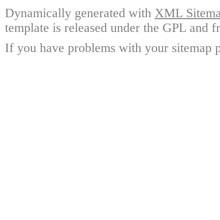
Dynamically generated with
XML Sitemap
template is released under the GPL and fr
If you have problems with your sitemap p