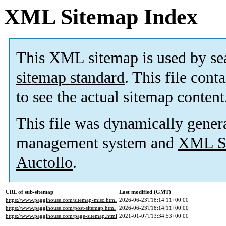
XML Sitemap Index
This XML sitemap is used by se
sitemap standard
. This file cont
to see the actual sitemap content
This file was dynamically gener
management system and
XML Si
Auctollo
.
URL of sub-sitemap
Last modified (GMT)
https://www.paggihouse.com/sitemap-misc.html
2026-06-23T18:14:11+00:00
https://www.paggihouse.com/post-sitemap.html
2026-06-23T18:14:11+00:00
https://www.paggihouse.com/page-sitemap.html
2021-01-07T13:34:53+00:00